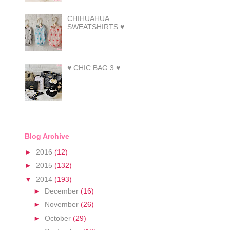
CHIHUAHUA
SWEATSHIRTS ♥
♥ CHIC BAG 3 ♥
Blog Archive
►
2016
(12)
►
2015
(132)
▼
2014
(193)
►
December
(16)
►
November
(26)
►
October
(29)