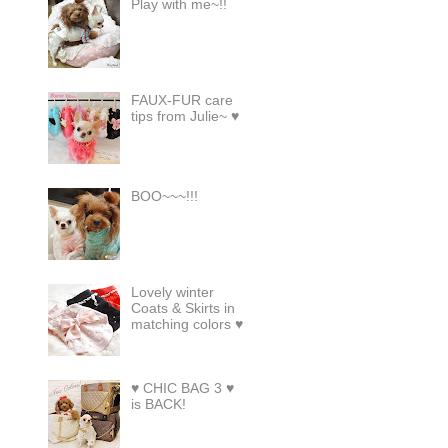
Play with me~!!
FAUX-FUR care
tips from Julie~ ♥
BOO~~~!!!
Lovely winter
Coats & Skirts in
matching colors ♥
♥ CHIC BAG 3 ♥
is BACK!