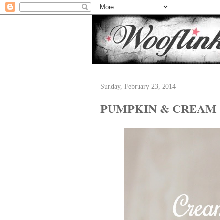
Sunday, February 23, 2014
PUMPKIN & CREAM 