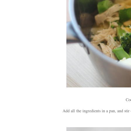
Coo
Add all the ingredients in a pan, and stir