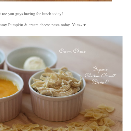
 are you guys having for lunch today?
mmy Pumpkin & cream cheese pasta today. Yum~ ♥