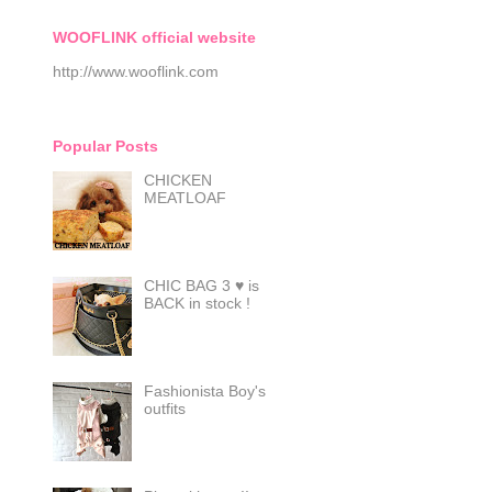
WOOFLINK official website
http://www.wooflink.com
Popular Posts
CHICKEN
MEATLOAF
CHIC BAG 3 ♥ is
BACK in stock !
Fashionista Boy's
outfits