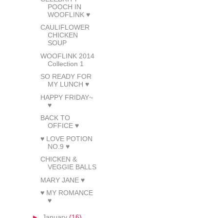
POOCH IN
WOOFLINK ♥
CAULIFLOWER
CHICKEN
SOUP
WOOFLINK 2014
Collection 1
SO READY FOR
MY LUNCH ♥
HAPPY FRIDAY~
♥
BACK TO
OFFICE ♥
♥ LOVE POTION
NO.9 ♥
CHICKEN &
VEGGIE BALLS
MARY JANE ♥
♥ MY ROMANCE
♥
►
January
(16)