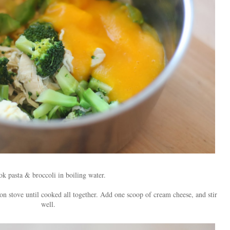
k pasta & broccoli in boiling water.
 on stove until cooked all together. Add one scoop of cream cheese, and stir
well.