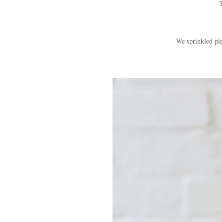
T
We sprinkled pi