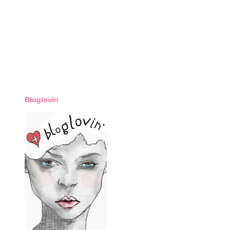
Bloglovin