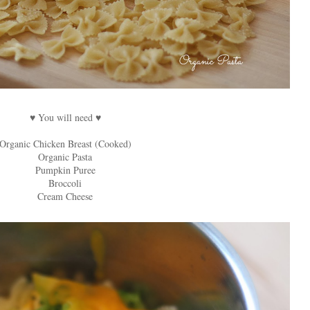
♥ You will need ♥
Organic Chicken Breast (Cooked)
Organic Pasta
Pumpkin Puree
Broccoli
Cream Cheese