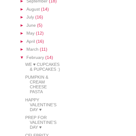
►
September
(18)
►
August
(14)
►
July
(16)
►
June
(5)
►
May
(12)
►
April
(16)
►
March
(11)
▼
February
(14)
WE ♥ CUPCAKES
& PUPCAKES :)
PUMPKIN &
CREAM
CHEESE
PASTA
HAPPY
VALENTINE'S
DAY ♥
PREP FOR
VALENTINE'S
DAY ♥
CELEBRITY