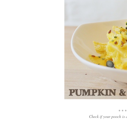
* * *
Check if your pooch is 