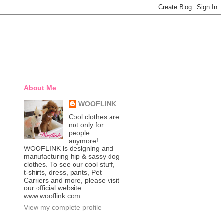
About Me
WOOFLINK
Cool clothes are
not only for
people
anymore!
WOOFLINK is designing and
manufacturing hip & sassy dog
clothes. To see our cool stuff,
t-shirts, dress, pants, Pet
Carriers and more, please visit
our official website
www.wooflink.com.
View my complete profile