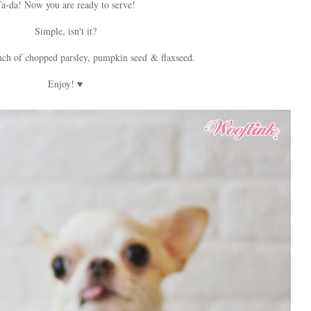
a-da! Now you are ready to serve!
Simple, isn't it?
nch of chopped parsley, pumpkin seed & flaxseed.
Enjoy! ♥