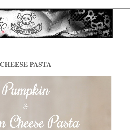
CHEESE PASTA