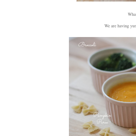
What
We are having yu