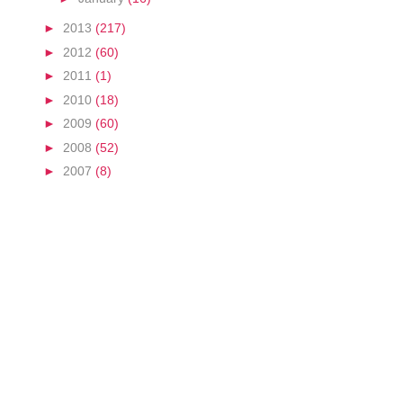
►
2013
(217)
►
2012
(60)
►
2011
(1)
►
2010
(18)
►
2009
(60)
►
2008
(52)
►
2007
(8)