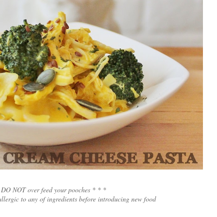
 DO NOT over feed your pooches * * *
allergic to any of ingredients before introducing new food